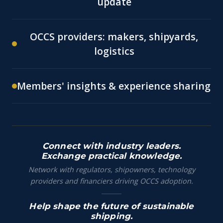
update
OCCS providers: makers, shipyards,
logistics
Members' insights & experience sharing
Connect with industry leaders.
Exchange practical knowledge.
Network with regulators, shipowners, technology
providers and financiers driving OCCS adoption.
Help shape the future of sustainable
shipping.