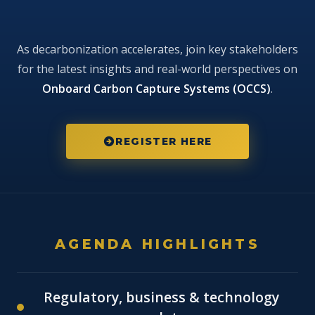
MARTECMA
As decarbonization accelerates, join key stakeholders
Conference -
for the latest insights and real-world perspectives on
Posidonia 2026
Onboard Carbon Capture Systems (OCCS)
.
Onboard Carbon Capture Systems:
From Concept to Commercial Reality
REGISTER HERE
Posidonia Exhibition · Conference Hall ·
Thursday 4 June 2026 · 10:00–16:30
AGENDA HIGHLIGHTS
Regulatory, business & technology