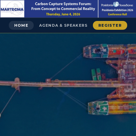
HOME
AGENDA & SPEAKERS
REGISTER