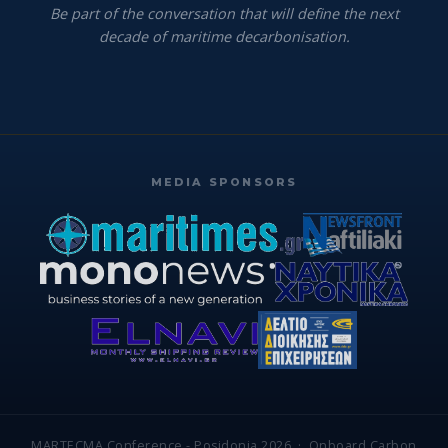
Be part of the conversation that will define the next
decade of maritime decarbonisation.
MEDIA SPONSORS
MARTECMA Conference - Posidonia 2026 · Onboard Carbon